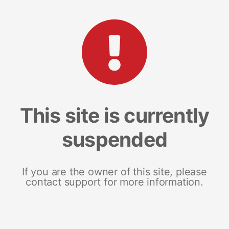
This site is currently
suspended
If you are the owner of this site, please
contact support for more information.