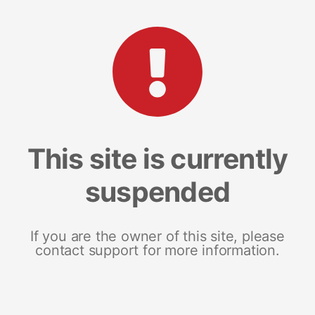
This site is currently
suspended
If you are the owner of this site, please
contact support for more information.