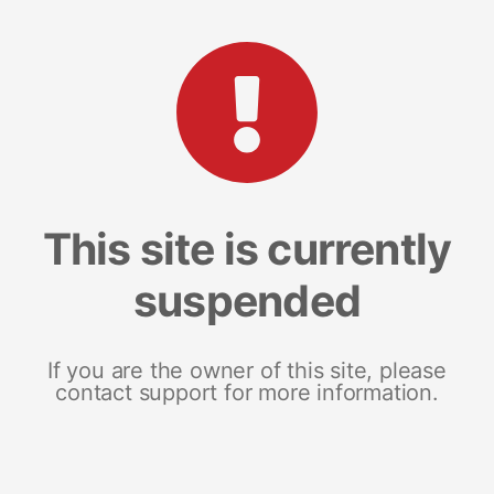
This site is currently
suspended
If you are the owner of this site, please
contact support for more information.