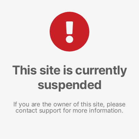
This site is currently
suspended
If you are the owner of this site, please
contact support for more information.