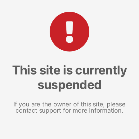
This site is currently
suspended
If you are the owner of this site, please
contact support for more information.