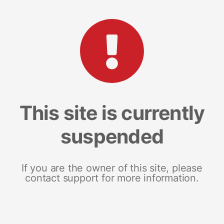
This site is currently
suspended
If you are the owner of this site, please
contact support for more information.