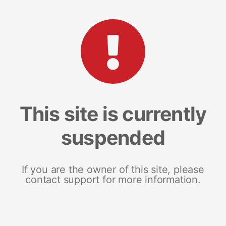
This site is currently
suspended
If you are the owner of this site, please
contact support for more information.