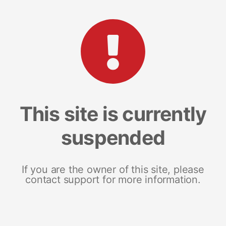
This site is currently
suspended
If you are the owner of this site, please
contact support for more information.