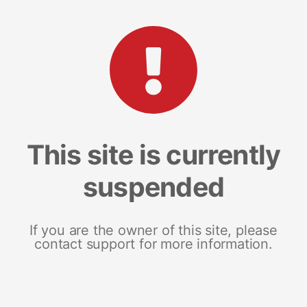
This site is currently
suspended
If you are the owner of this site, please
contact support for more information.