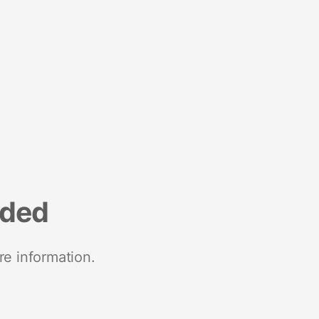
nded
re information.