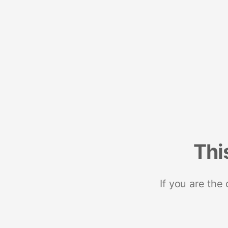
Thi
If you are the