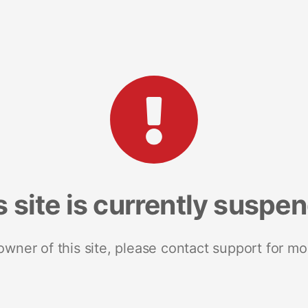
s site is currently suspe
 owner of this site, please contact support for mo