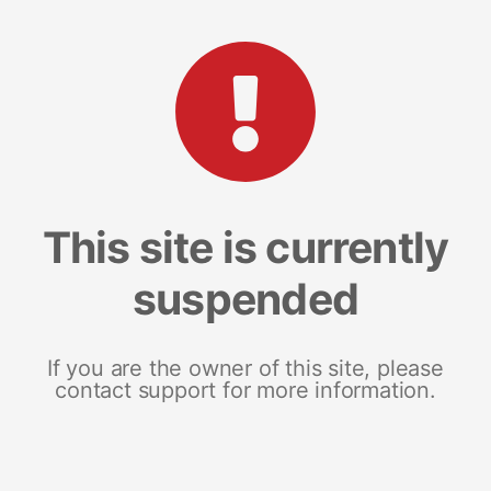
This site is currently
suspended
If you are the owner of this site, please
contact support for more information.