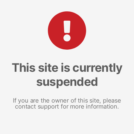
This site is currently
suspended
If you are the owner of this site, please
contact support for more information.