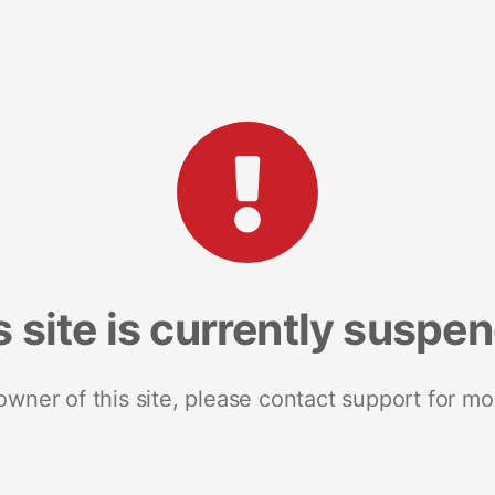
s site is currently suspe
 owner of this site, please contact support for mo