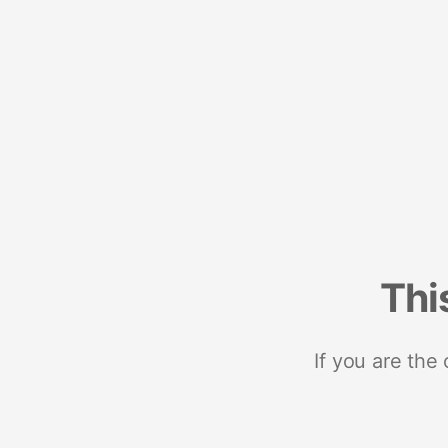
Thi
If you are the