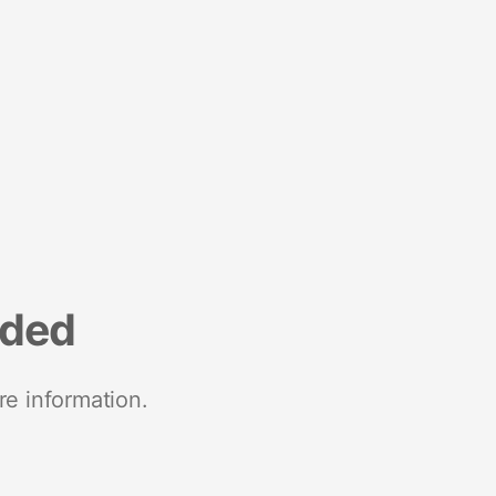
nded
re information.