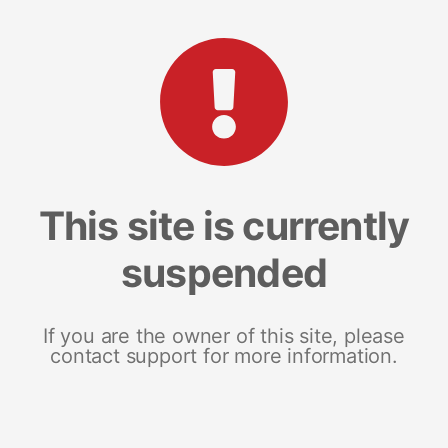
This site is currently
suspended
If you are the owner of this site, please
contact support for more information.