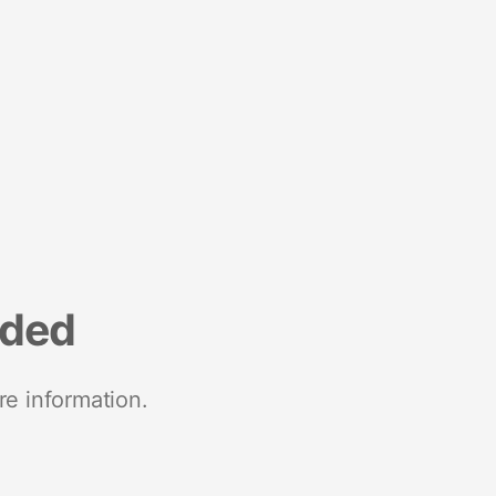
nded
re information.