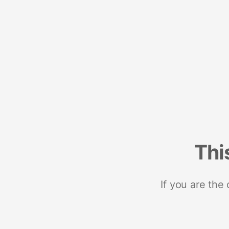
Thi
If you are the