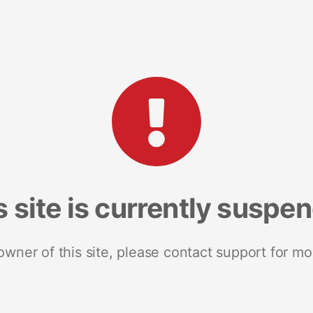
s site is currently suspe
 owner of this site, please contact support for mo