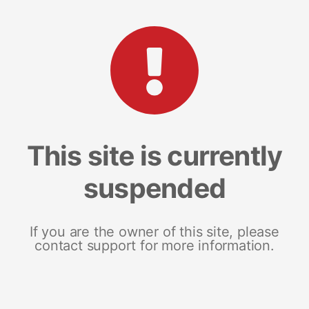
This site is currently
suspended
If you are the owner of this site, please
contact support for more information.