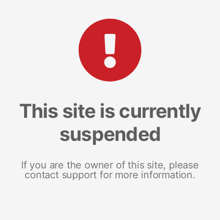
This site is currently
suspended
If you are the owner of this site, please
contact support for more information.