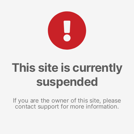
This site is currently
suspended
If you are the owner of this site, please
contact support for more information.