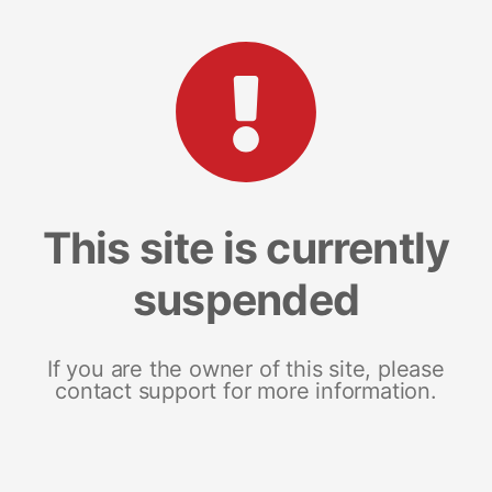
This site is currently
suspended
If you are the owner of this site, please
contact support for more information.