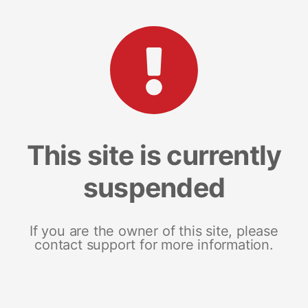
This site is currently
suspended
If you are the owner of this site, please
contact support for more information.