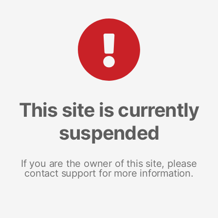
This site is currently
suspended
If you are the owner of this site, please
contact support for more information.