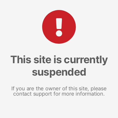
This site is currently
suspended
If you are the owner of this site, please
contact support for more information.