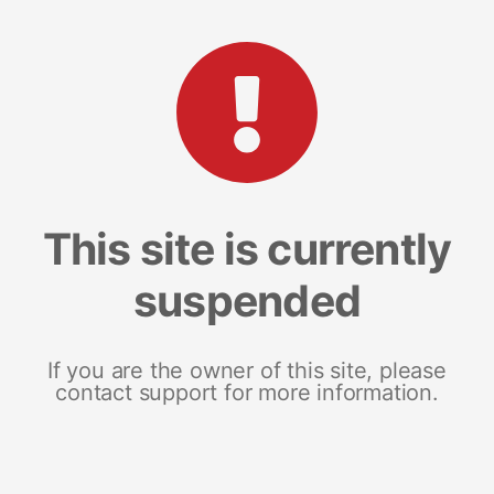
This site is currently
suspended
If you are the owner of this site, please
contact support for more information.