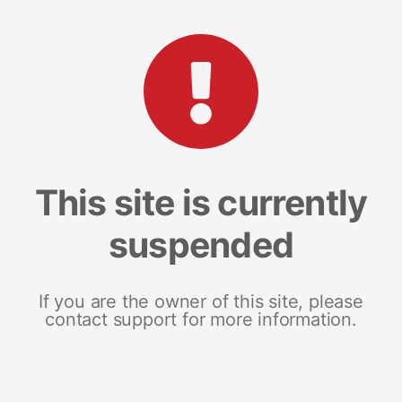
This site is currently
suspended
If you are the owner of this site, please
contact support for more information.