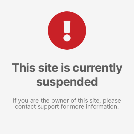
This site is currently
suspended
If you are the owner of this site, please
contact support for more information.