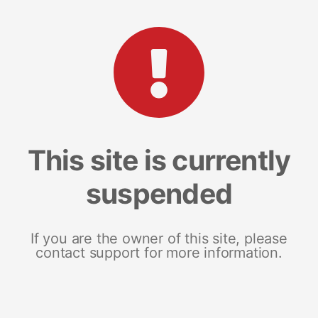
This site is currently
suspended
If you are the owner of this site, please
contact support for more information.