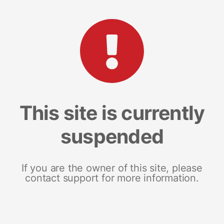
This site is currently
suspended
If you are the owner of this site, please
contact support for more information.